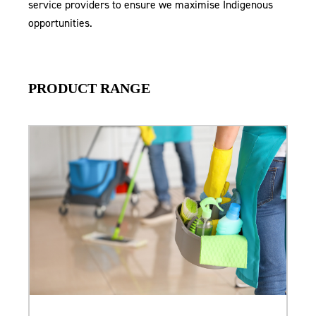
service providers to ensure we maximise Indigenous
opportunities.
PRODUCT RANGE