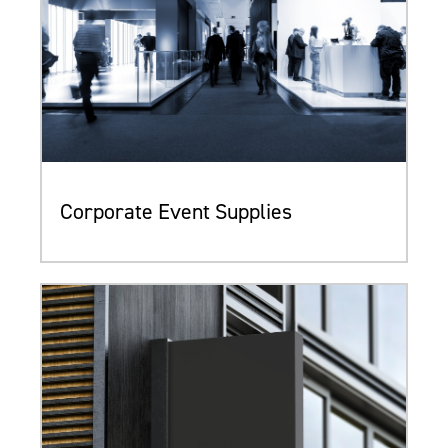
Corporate Event Supplies