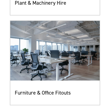
Plant & Machinery Hire
Furniture & Office Fitouts