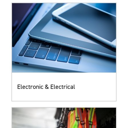
Electronic & Electrical