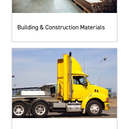
Building & Construction Materials