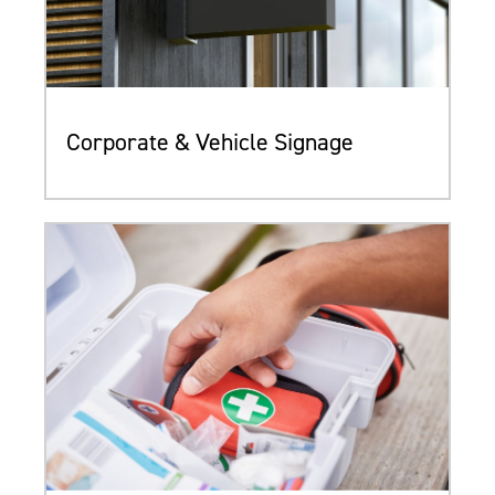
Corporate & Vehicle Signage