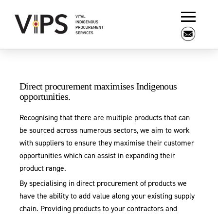
Direct procurement maximises Indigenous
opportunities.
Recognising that there are multiple products that can
be sourced across numerous sectors, we aim to work
with suppliers to ensure they maximise their customer
opportunities which can assist in expanding their
product range.
By specialising in direct procurement of products we
have the ability to add value along your existing supply
chain. Providing products to your contractors and