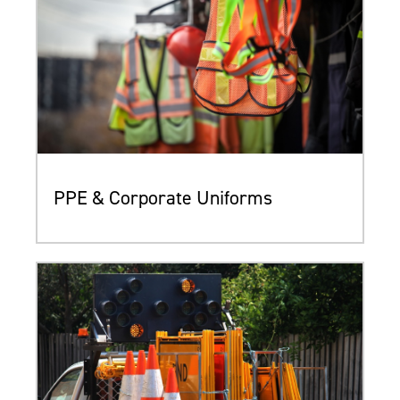
PPE & Corporate Uniforms