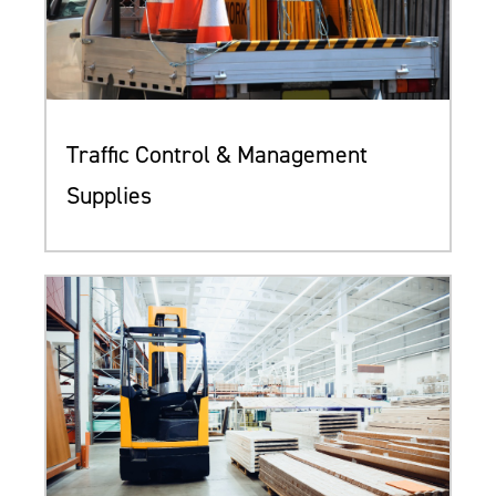
Traffic Control & Management
Supplies