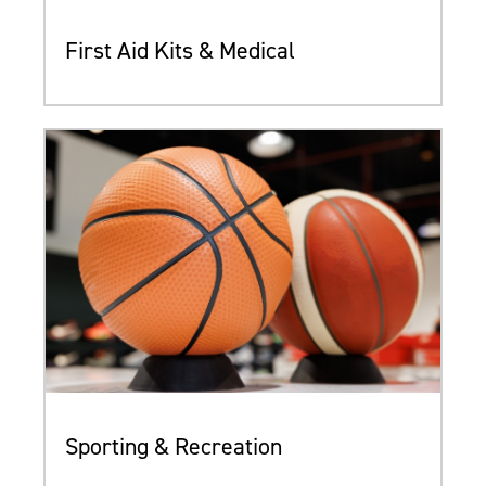
First Aid Kits & Medical
Sporting & Recreation