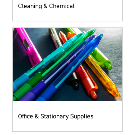
Cleaning & Chemical
Office & Stationary Supplies