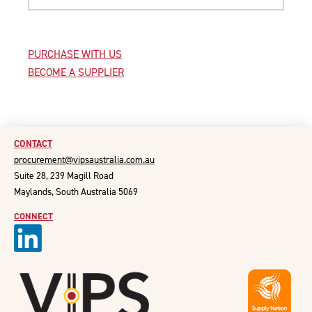
PURCHASE WITH US
BECOME A SUPPLIER
CONTACT
procurement@vipsaustralia.com.au
Suite 28, 239 Magill Road
Maylands, South Australia 5069
CONNECT