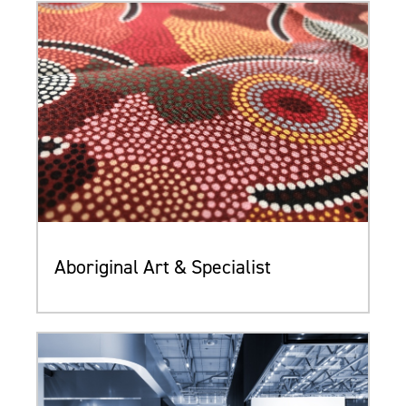
Aboriginal Art & Specialist